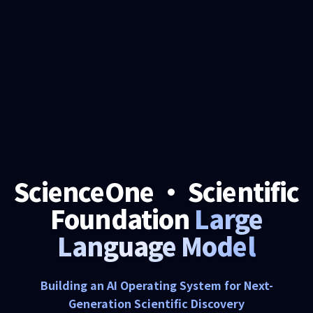
ScienceOne · Scientific
Foundation
Large
Language Model
Building an AI Operating System for Next-
Generation Scientific Discovery