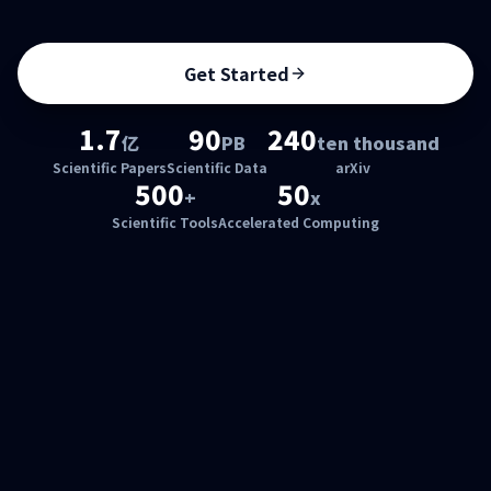
Get Started
1.7
90
240
亿
PB
ten thousand
Scientific Papers
Scientific Data
arXiv
500
50
+
x
Scientific Tools
Accelerated Computing