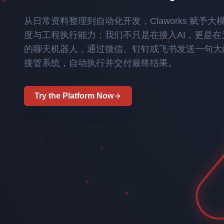
A foundational large language model independ
aggregates and orchestrates multi-source hete
outcomes in multi-path and multi-role interac
170
90
2.4
500
从日常资料整理到自动化开发，Claworks 赋予
team from the Chinese Academy of Sciences, T
enterprise ontology library.
monitor different choices.
M
PB
M
+
度与工程执行能力：我们不只是在接入AI，更是
full-stack autonomy across data, algorithms,
Scientific Papers
Scientific Data
arXiv
Scientific Tools
Enhancing large model agents to seamlessly c
的聊天机器人，通过微信、钉钉或飞书发送一句大
Try the Platform Now
delivering "Perception, Analysis, Decision, Ac
接管系统，自动执行并交付最终结果。
intelligence.
Proprietary Intellectual
On-Premise Deployment | Data
Try the Platform Now
Property
Security
Try the Platform Now
TRY THE PLATFORM NOW
Try the Platform Now