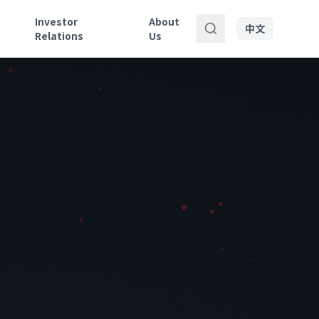
Investor
About
中文
Relations
Us