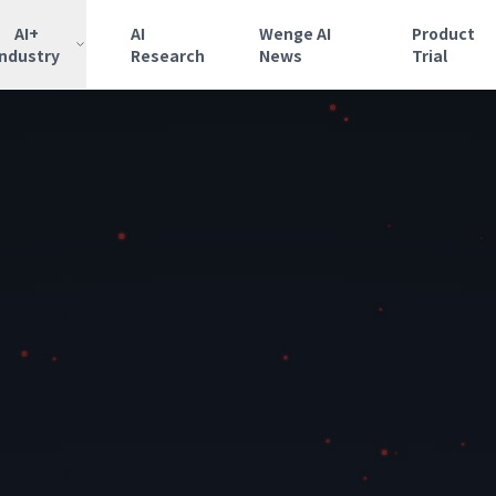
AI+
AI
Wenge AI
Product
Industry
Research
News
Trial