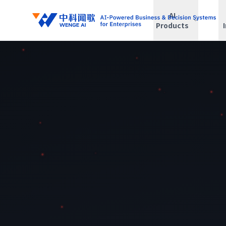
AI
Products