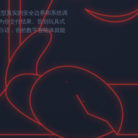
ently developed by Wenge AI, built by a top AI ta
rogeneous data, distilling it into a high-value
tions, and quantitatively evaluate and continuousl
50
大模型真实的安全边界和系统调
singhua University, and Peking University, achievi
x
在为你交付结果。告别玩具式
 and models.
Computational Acceleration
onnect object exploration with business action,
白话，你的数字智能体就能
tion" AI agent applications that drive enterprise
Industry Expertise | Information
Multilingual & Multimodal | Uni
Efficiency
Modeling