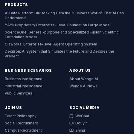
PRODUCTS
AI Data Platform DIP: Making Data the "Business World" That AI Can
Understand
YAYI: Proprietary Enterprise-Level Foundation Large Model
ScienceOne: General-purpose and Specialized Fusion Scientific
Foundation Model
Claworks: Enterprise-level Agent Operating System
Decitron: AI System that Simulates the Future and Decides the
Present
BUSINESS SCENARIOS
ABOUT US
Business Intelligence
About Wenge AI
Industrial Intelligence
Wenge AI News
Public Services
JOIN US
SOCIAL MEDIA
Talent Philosophy
WeChat
Social Recruitment
Douyin
Campus Recruitment
Zhihu