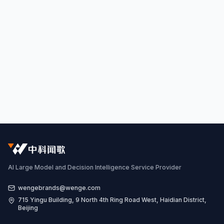
AI Large Model and Decision Intelligence Service Provider
wengebrands@wenge.com
715 Yingu Building, 9 North 4th Ring Road West, Haidian District,
Beijing