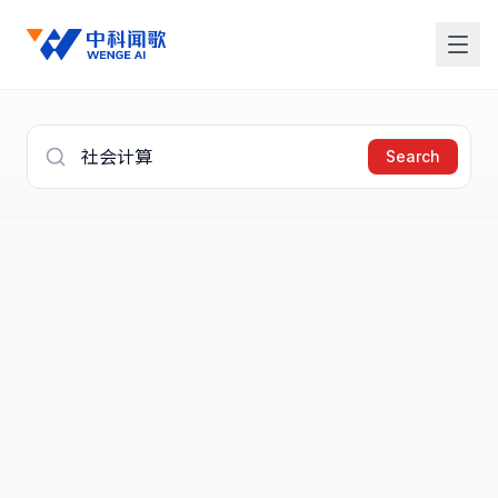
Search